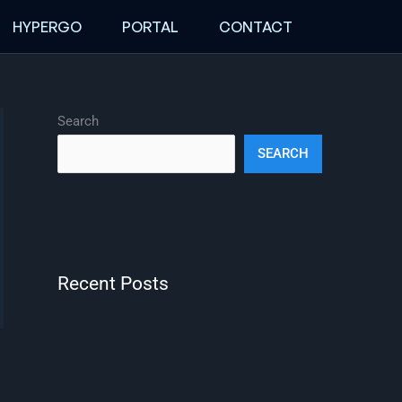
HYPERGO
PORTAL
CONTACT
Search
SEARCH
Recent Posts