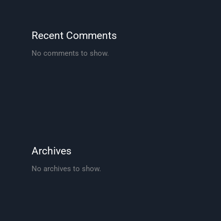
Recent Comments
No comments to show.
Archives
No archives to show.