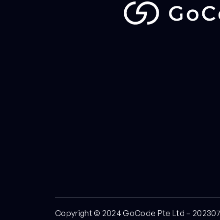
Copyright © 2024 GoCode Pte Ltd – 20230