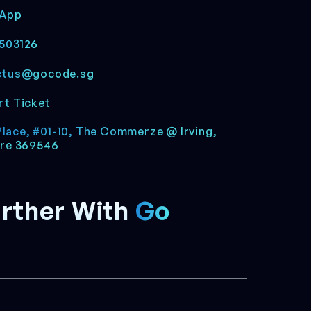
App
503126
ctus@gocode.sg
t Ticket
 Place, #01-10, The Commerze @ Irving,
re 369546
rther With
Go