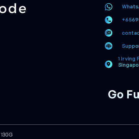
Whats
+6569
conta
Suppor
1 Irving
Singapo
Go Fu
7130G