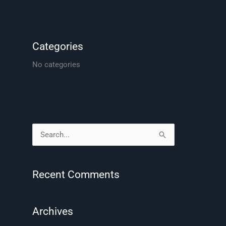
Categories
No categories
S
e
a
Recent Comments
r
c
Archives
h