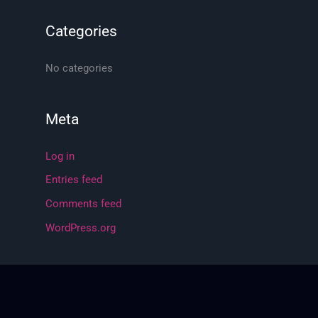
f
o
Categories
r
:
No categories
Meta
Log in
Entries feed
Comments feed
WordPress.org