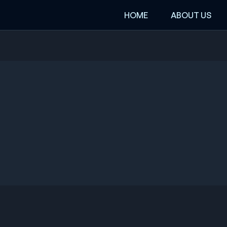
HOME
ABOUT US