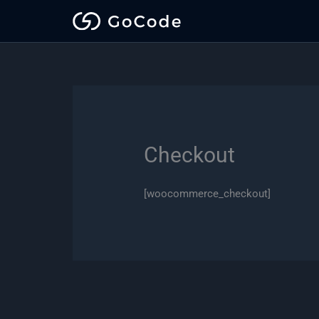
Skip
to
content
Checkout
[woocommerce_checkout]